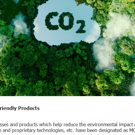
iendly Products
sses and products which help reduce the environmental impact o
 and proprietary technologies, etc. have been designated as 