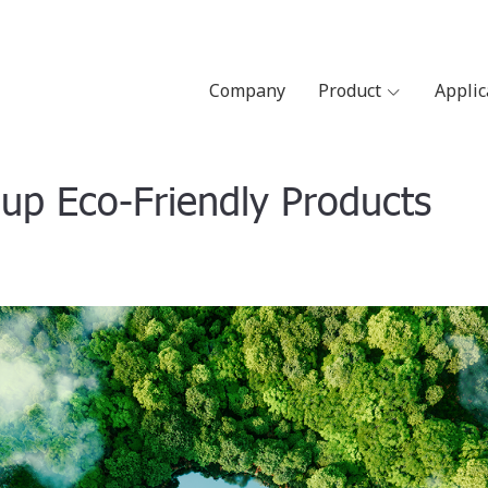
Company
Product
Appli
p Eco-Friendly Products