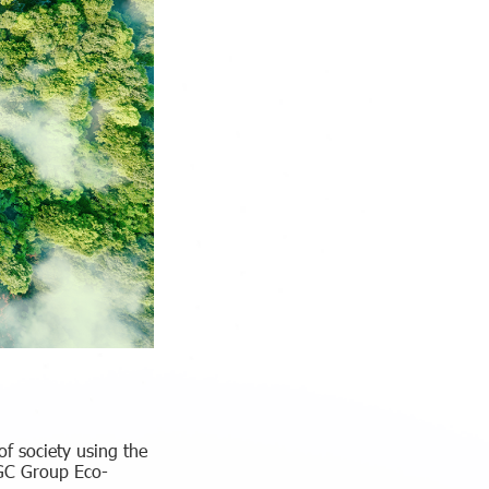
f society using the
MGC Group Eco-