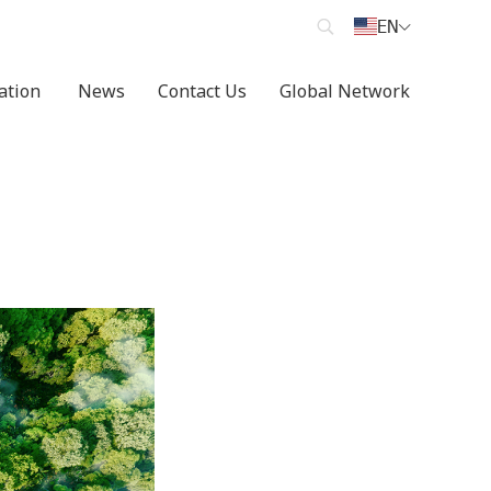
EN
cation
News
Contact Us
Global Network