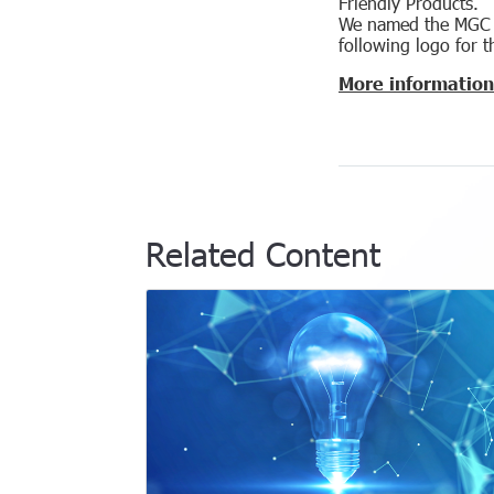
Friendly Products.
We named the MGC G
following logo for t
More information
Related Content