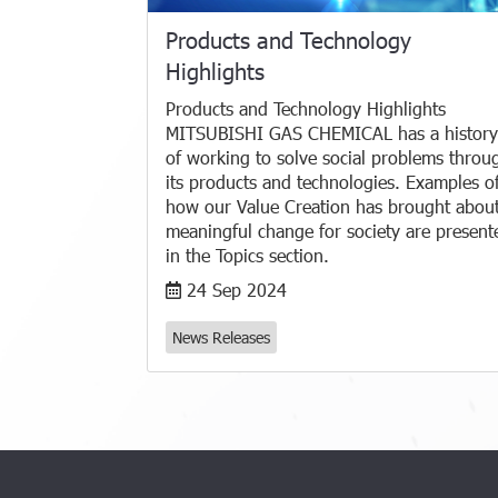
Products and Technology
Highlights
Products and Technology Highlights
MITSUBISHI GAS CHEMICAL has a history
of working to solve social problems throu
its products and technologies. Examples o
how our Value Creation has brought abou
meaningful change for society are present
in the Topics section.
24 Sep 2024
News Releases