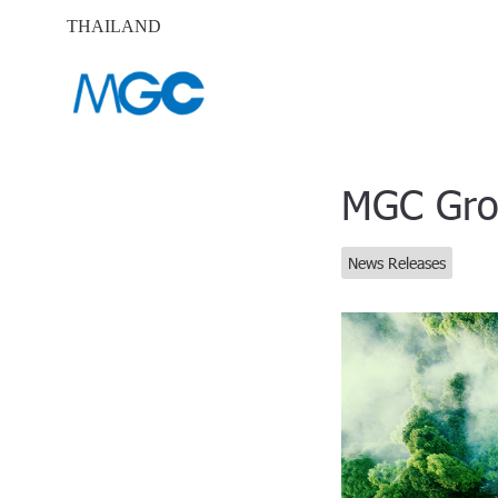
THAILAND
MGC Grou
News Releases