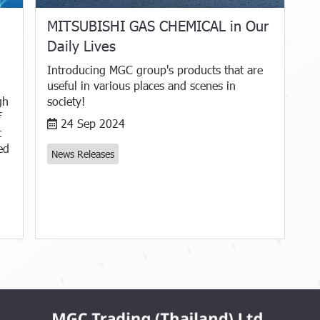
MITSUBISHI GAS CHEMICAL in Our
Daily Lives
Introducing MGC group's products that are
useful in various places and scenes in
gh
society!
f
24 Sep 2024
t
ed
News Releases