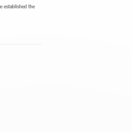
 established the