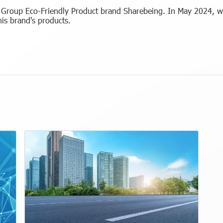
roup Eco-Friendly Product brand Sharebeing. In May 2024, we
his brand's products.