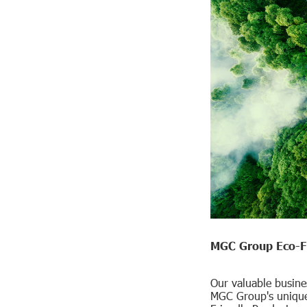
MGC Group Eco-Fr
Our valuable busine
MGC Group's unique