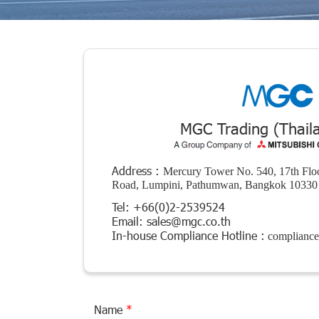
MGC Trading (Thaila
Address :
Mercury Tower No. 540, 17th Floo
Road, Lumpini, Pathumwan, Bangkok 10330 
Tel:
+66(0)2-2539524
Email:
sales@mgc.co.th
In-house Compliance Hotline :
complianc
Name