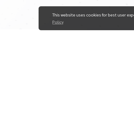
This website uses cookies for best user exp
Policy