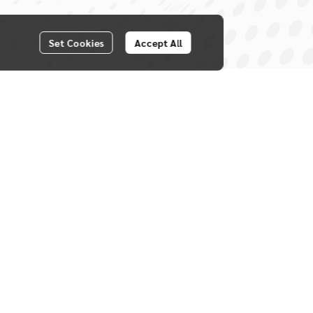
Set Cookies
Accept All