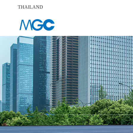
THAILAND