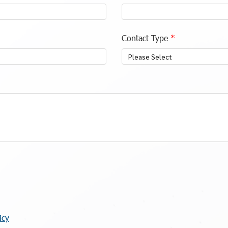
Contact Type
Please Select
icy