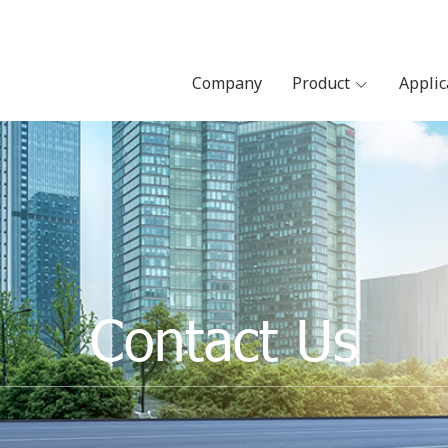
Company
Product
Appli
Contact Us