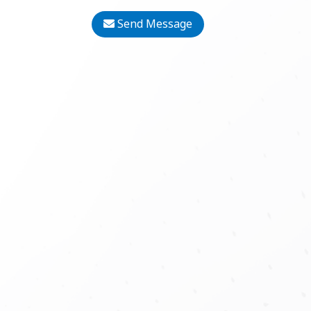
Send Message