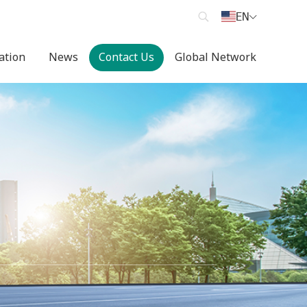
EN
cation
News
Contact Us
Global Network