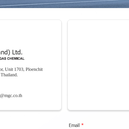
nd) Ltd.
r, Unit 1703, Ploenchit
Thailand.
e@mgc.co.th
Email