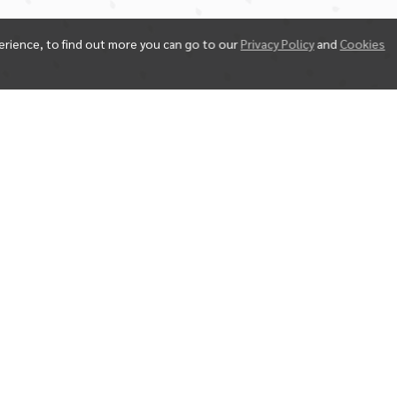
erience, to find out more you can go to our
Privacy Policy
and
Cookies