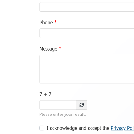
Phone
Message
7 + 7 =
Please enter your result.
I acknowledge and accept the
Privacy Pol