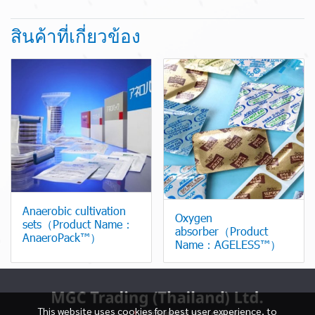
สินค้าที่เกี่ยวข้อง
Anaerobic cultivation
Oxygen
sets（Product Name：
absorber（Product
AnaeroPack™）
Name：AGELESS™）
This website uses cookies for best user experience, to