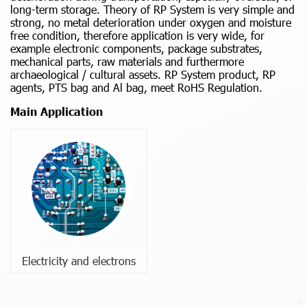
long-term storage. Theory of RP System is very simple and
strong, no metal deterioration under oxygen and moisture
free condition, therefore application is very wide, for
example electronic components, package substrates,
mechanical parts, raw materials and furthermore
archaeological / cultural assets. RP System product, RP
agents, PTS bag and Al bag, meet RoHS Regulation.
Main Application
Electricity and electrons