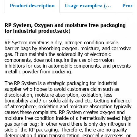
Product description
Usage examples: (samples for actual uses)
Produ
RP System, Oxygen and moisture free packaging
for industrial productsack）
RP System maintains a dry, nitrogen condition inside
barrier bags by absorbing oxygen, moisture, and corrosive
gas. It can maintain the solderability of electronic
components, does not require the use of corrosion
inhibitors for use in automobile components, and prevents
metallic powder from oxidizing.
The RP System is a strategic packaging for industrial
supplier who hopes to avoid customers claim such as
discoloration, moisture absorption, oxidation, less
bondability and / or solderablity and etc. Getting influence
of atmosphere, oxidation and moisture absorption typically
causes these complaints. RP System creates oxygen and
moisture free condition inside of a hermetically sealed high
gas barrier bag; in other ward there is only dry nitrogen in
side of the RP packaging. Therefore, there are no quality
deterioration during transportation, especially overseas, or