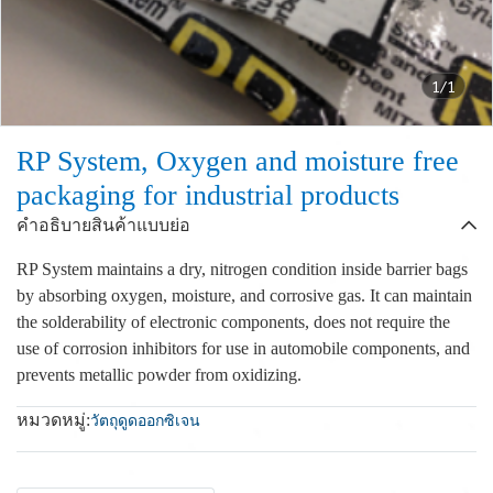
1/1
RP System, Oxygen and moisture free
packaging for industrial products
คำอธิบายสินค้าแบบย่อ
RP System maintains a dry, nitrogen condition inside barrier bags
by absorbing oxygen, moisture, and corrosive gas. It can maintain
the solderability of electronic components, does not require the
use of corrosion inhibitors for use in automobile components, and
prevents metallic powder from oxidizing.
หมวดหมู่:
วัตถุดูดออกซิเจน