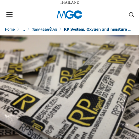
THAILAND
Home
...
วัตถุดูดออกซิเจน
RP System, Oxygen and moisture free packaging for industrial products